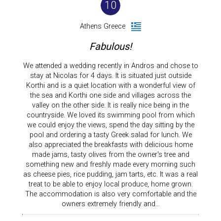
10
Athens Greece
Fabulous!
We attended a wedding recently in Andros and chose to
stay at Nicolas for 4 days. It is situated just outside
Korthi and is a quiet location with a wonderful view of
the sea and Korthi one side and villages across the
valley on the other side. It is really nice being in the
countryside. We loved its swimming pool from which
we could enjoy the views, spend the day sitting by the
pool and ordering a tasty Greek salad for lunch. We
also appreciated the breakfasts with delicious home
made jams, tasty olives from the owner's tree and
something new and freshly made every morning such
as cheese pies, rice pudding, jam tarts, etc. It was a real
treat to be able to enjoy local produce, home grown.
The accommodation is also very comfortable and the
owners extremely friendly and…