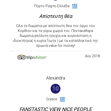
Πόρτο Ράφτη Ελλάδα
Απίστευτη θέα
Ολα τα δωμάτια με απίστευτη θεα τον όρμο του
Κορθίου και τα γύρω χωριά του .Πεντακάθαρα
δωματια,απόλυτη ησυχία και ευγενέστατη η
ιδιοκτήτρια( η κυρία Γιωτα ) με τα καταπληκτικά της
πρωινά.value for money!
Αύγ 2018
Alexandra
10
Greece
FANSTASTIC VIEW NICE PEOPLE