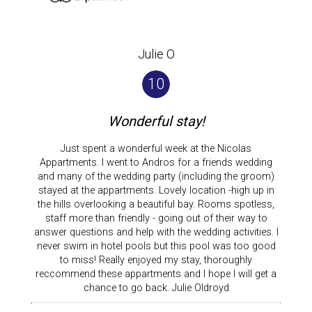
Julie O
10
Wonderful stay!
Just spent a wonderful week at the Nicolas
Appartments. I went to Andros for a friends wedding
and many of the wedding party (including the groom)
stayed at the appartments. Lovely location -high up in
the hills overlooking a beautiful bay. Rooms spotless,
staff more than friendly - going out of their way to
answer questions and help with the wedding activities. I
never swim in hotel pools but this pool was too good
to miss! Really enjoyed my stay, thoroughly
reccommend these appartments and I hope I will get a
chance to go back. Julie Oldroyd